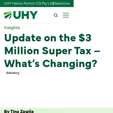
UHY Haines Norton CQ Pty Ltd
Gladstone
Insights
Update on the $3
Million Super Tax –
What’s Changing?
Advisory
By Tina Zawila