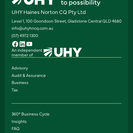
UHY Haines Norton CQ Pty Ltd
Level 1, 100 Goondoon Street, Gladstone Central QLD 4680
info@uhyhncq.com.au
(07) 4972 1300
An independent
member of
Advisory
Audit & Assurance
Business
Tax
360° Business Cycle
Insights
FAQ