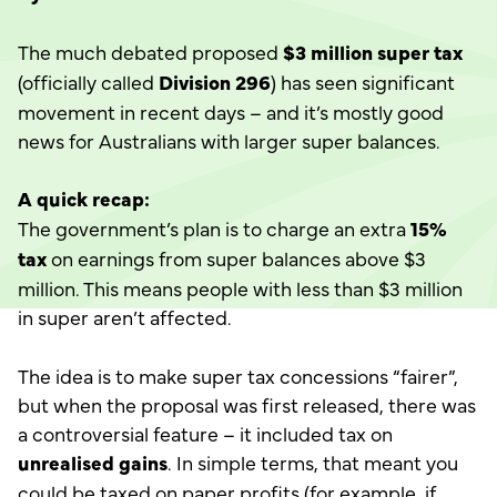
The much debated proposed
$3 million super tax
(officially called
Division 296
) has seen significant
movement in recent days – and it’s mostly good
news for Australians with larger super balances.
A quick recap:
The government’s plan is to charge an extra
15%
tax
on earnings from super balances above $3
million. This means people with less than $3 million
in super aren’t affected.
The idea is to make super tax concessions “fairer”,
but when the proposal was first released, there was
a controversial feature – it included tax on
unrealised gains
. In simple terms, that meant you
could be taxed on paper profits (for example, if