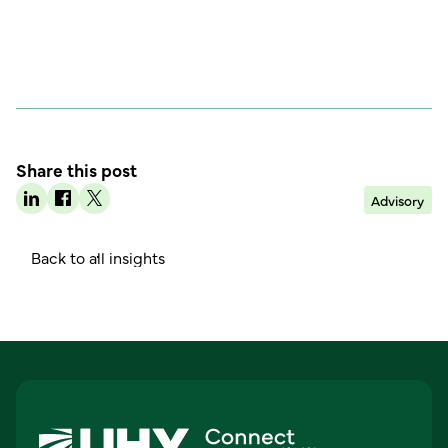
Share this post
Advisory
B
a
c
k
o
a
n
g
h
t
l
l
i
s
i
t
s