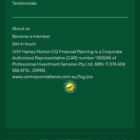
Testimonials
About us
Become a member
Get in touch
UHY Haines Norton CQ Financial Planning is a Corporate
Authorised Representative (CAR) number 1305246 of
Professional Investment Services Pty Ltd. ABN: 11 074 608
558 AFSL: 234951.
www.centrepointalliance.com.au/fsg/pis