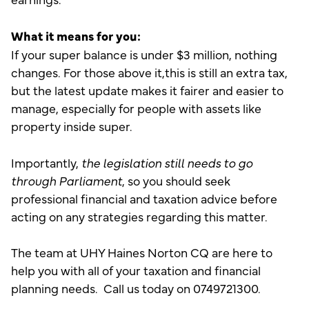
What it means for you:
If your super balance is under $3 million, nothing
changes. For those above it,this is still an extra tax,
but the latest update makes it fairer and easier to
manage, especially for people with assets like
property inside super.
Importantly,
the legislation still needs to go
through Parliament
, so you should seek
professional financial and taxation advice before
acting on any strategies regarding this matter.
The team at UHY Haines Norton CQ are here to
help you with all of your taxation and financial
planning needs. Call us today on 0749721300.