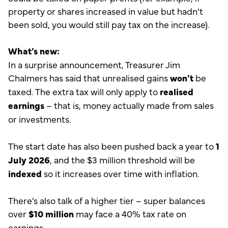
property or shares increased in value but hadn’t
been sold, you would still pay tax on the increase).
What’s new:
In a surprise announcement, Treasurer Jim
Chalmers has said that unrealised gains
won’t
be
taxed. The extra tax will only apply to
realised
earnings
– that is, money actually made from sales
or investments.
The start date has also been pushed back a year to
1
July 2026
, and the $3 million threshold will be
indexed
so it increases over time with inflation.
There’s also talk of a higher tier – super balances
over
$10 million
may face a 40% tax rate on
earnings.