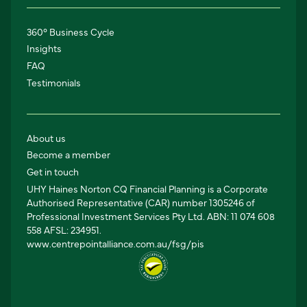
360° Business Cycle
Insights
FAQ
Testimonials
About us
Become a member
Get in touch
UHY Haines Norton CQ Financial Planning is a Corporate
Authorised Representative (CAR) number 1305246 of
Professional Investment Services Pty Ltd. ABN: 11 074 608
558 AFSL: 234951.
www.centrepointalliance.com.au/fsg/pis