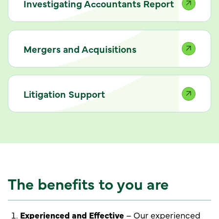
Investigating Accountants Report
Mergers and Acquisitions
Litigation Support
The benefits to you are
Experienced and Effective
– Our experienced