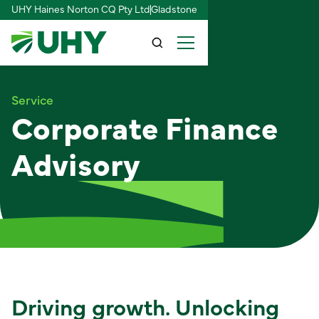
UHY Haines Norton CQ Pty Ltd
Gladstone
Service
Corporate Finance
Advisory
Driving growth. Unlocking