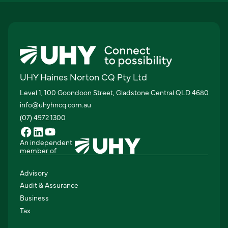
UHY Haines Norton CQ Pty Ltd
Level 1, 100 Goondoon Street, Gladstone Central QLD 4680
info@uhyhncq.com.au
(07) 4972 1300
An independent
member of
Advisory
Audit & Assurance
Business
Tax