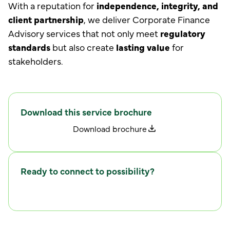
With a reputation for
independence, integrity, and
client partnership
, we deliver Corporate Finance
Advisory services that not only meet
regulatory
standards
but also create
lasting value
for
stakeholders.
Download this service brochure
D
w
o
n
l
o
a
d
b
r
o
c
h
u
r
e
Ready to connect to possibility?
C
w
o
n
n
e
c
t
i
t
h
u
s