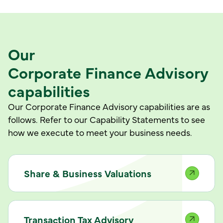
Our
Corporate Finance Advisory
capabilities
Our Corporate Finance Advisory capabilities are as
follows. Refer to our Capability Statements to see
how we execute to meet your business needs.
Share & Business Valuations
Transaction Tax Advisory