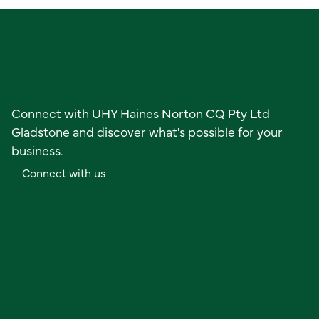
Ready to get started?
Connect with UHY Haines Norton CQ Pty Ltd
Gladstone and discover what's possible for your
business.
C
o
n
n
e
c
t
w
i
t
h
u
s