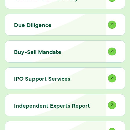
Due Diligence
Buy-Sell Mandate
IPO Support Services
Independent Experts Report