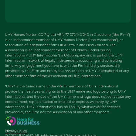
UHY Haines Norton CQ Pty Ltd ABN 77 072 140 240 in Gladstone (“the Firm”)
is an independent member of UHY Haines Norton (“the Association”), an
association of independent firms in Australia and New Zealand. The
Association is an independent member of Urbach Hacker Young
International (“UHY International”), a UK company, and is part of the UHY
International network of legally independent accounting and consulting
firms. Any engagement you have is with the Firm and any services are
provided by the Firm and not by the Association or UHY International or any
other member firm of the Association or UHY International.
“UHY” is the brand name under which members of UHY International
provide their services: all rights to the UHY name and logo belong to UHY
International, and the use of the UHY name and logo does not constitute any
endorsement, representation or implied or express warranty by UHY
International. UHY International has no liability whatsoever for services
provided by the Firm nor the Association or any other members.
Privacy Policy
©
2026
UHY ANZ. All rights reserved. Site by
emd:digital
.