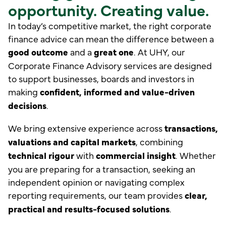
opportunity. Creating value.
In today’s competitive market, the right corporate
finance advice can mean the difference between a
good outcome
and a
great one
. At UHY, our
Corporate Finance Advisory services are designed
to support businesses, boards and investors in
making
confident, informed and value-driven
decisions
.
We bring extensive experience across
transactions,
valuations and capital markets
, combining
technical rigour
with
commercial insight
. Whether
you are preparing for a transaction, seeking an
independent opinion or navigating complex
reporting requirements, our team provides
clear,
practical and results-focused solutions
.