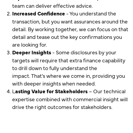
team can deliver effective advice.
Increased Confidence
- You understand the
transaction, but you want assurances around the
detail. By working together, we can focus on that
detail and tease out the key confirmations you
are looking for.
Deeper Insights
- Some disclosures by your
targets will require that extra finance capability
to drill down to fully understand the
impact. That’s where we come in, providing you
with deeper insights when needed.
L
asting Value for Stakeholders
– Our technical
expertise combined with commercial insight will
drive the right outcomes for stakeholders.