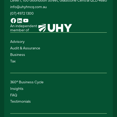
Level 1, 100 Goondoon Street, Gladstone Central QLD 4680
info@uhyhncq.com.au
(07) 4972 1300
An independent
member of
Advisory
Audit & Assurance
Business
Tax
360° Business Cycle
Insights
FAQ
Testimonials