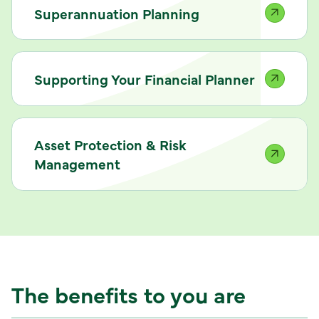
Superannuation Planning
Supporting Your Financial Planner
Asset Protection & Risk
Management
The benefits to you are