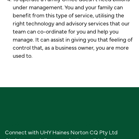
under management. You and your family can
benefit from this type of service, utilising the
right technology and advisory services that our
team can co-ordinate for you and help you
manage. It can assist in giving you that feeling of
control that, as a business owner, you are more
used to.
Ready to get started?
Connect with UHY Haines Norton CQ Pty Ltd