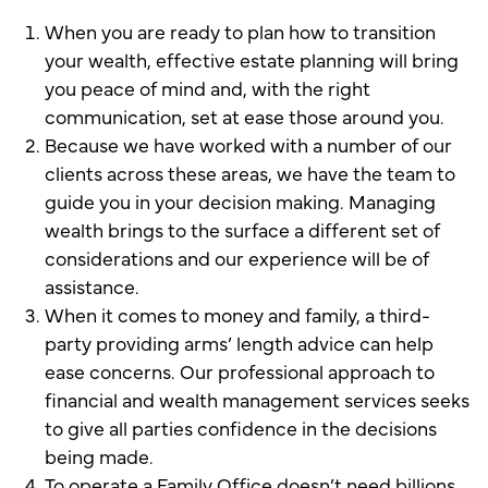
When you are ready to plan how to transition
your wealth, effective estate planning will bring
you peace of mind and, with the right
communication, set at ease those around you.
Because we have worked with a number of our
clients across these areas, we have the team to
guide you in your decision making. Managing
wealth brings to the surface a different set of
considerations and our experience will be of
assistance.
When it comes to money and family, a third-
party providing arms’ length advice can help
ease concerns. Our professional approach to
financial and wealth management services seeks
to give all parties confidence in the decisions
being made.
To operate a Family Office doesn’t need billions