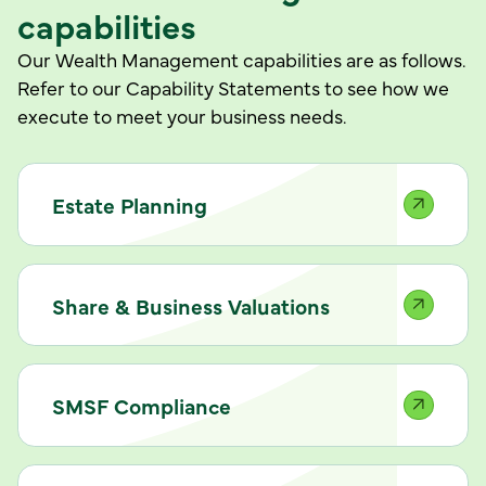
capabilities
Our Wealth Management capabilities are as follows.
Refer to our Capability Statements to see how we
execute to meet your business needs.
Estate Planning
Share & Business Valuations
SMSF Compliance