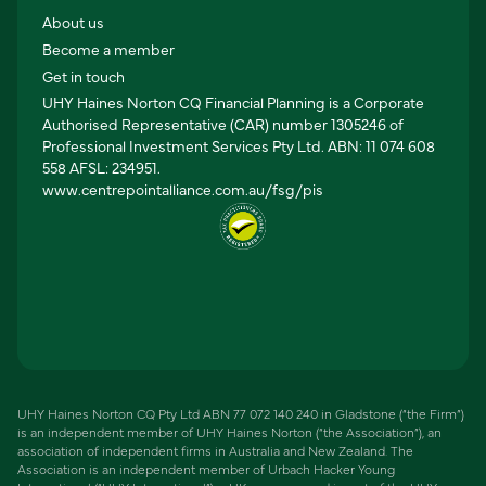
About us
Become a member
Get in touch
UHY Haines Norton CQ Financial Planning is a Corporate
Authorised Representative (CAR) number 1305246 of
Professional Investment Services Pty Ltd. ABN: 11 074 608
558 AFSL: 234951.
www.centrepointalliance.com.au/fsg/pis
UHY Haines Norton CQ Pty Ltd ABN 77 072 140 240 in Gladstone (“the Firm”)
is an independent member of UHY Haines Norton (“the Association”), an
association of independent firms in Australia and New Zealand. The
Association is an independent member of Urbach Hacker Young