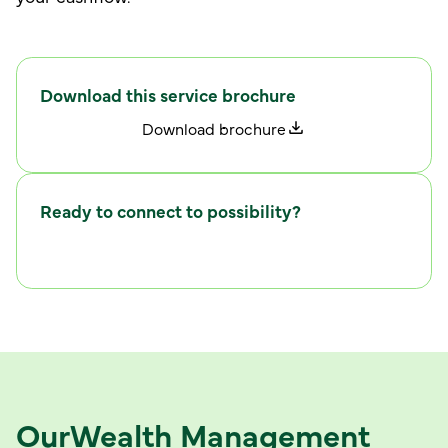
Download this service brochure
D
w
o
n
l
o
a
d
b
r
o
c
h
u
r
e
Ready to connect to possibility?
C
w
o
n
n
e
c
t
i
t
h
u
s
Our
Wealth Management