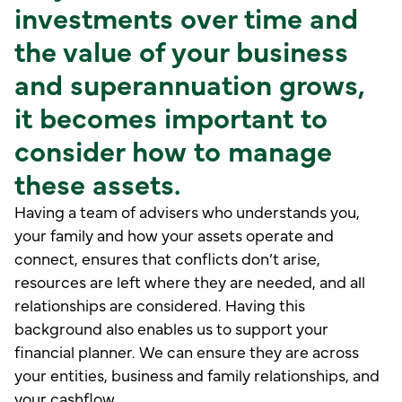
investments over time and
the value of your business
and superannuation grows,
it becomes important to
consider how to manage
these assets.
Having a team of advisers who understands you,
your family and how your assets operate and
connect, ensures that conflicts don’t arise,
resources are left where they are needed, and all
relationships are considered. Having this
background also enables us to support your
financial planner. We can ensure they are across
your entities, business and family relationships, and
your cashflow.