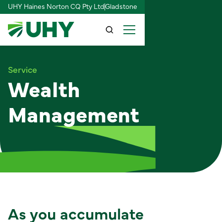
UHY Haines Norton CQ Pty Ltd
Gladstone
Service
Wealth
Management
As you accumulate