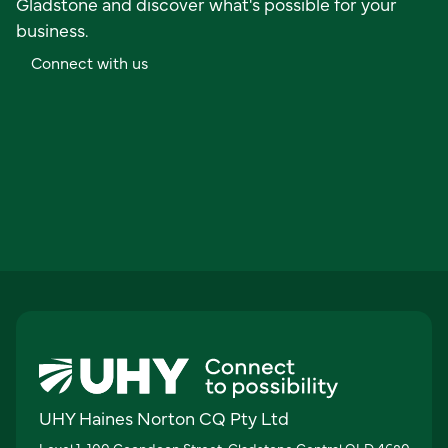
Gladstone and discover what's possible for your
business.
C
o
n
n
e
c
t
w
i
t
h
u
s
UHY Haines Norton CQ Pty Ltd