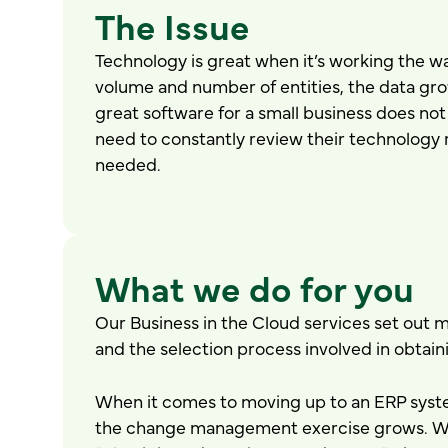
The Issue
Technology is great when it’s working the wa
volume and number of entities, the data gr
great software for a small business does not 
need to constantly review their technology 
needed.
What we do for you
Our Business in the Cloud services set out m
and the selection process involved in obtai
When it comes to moving up to an ERP syste
the change management exercise grows. With