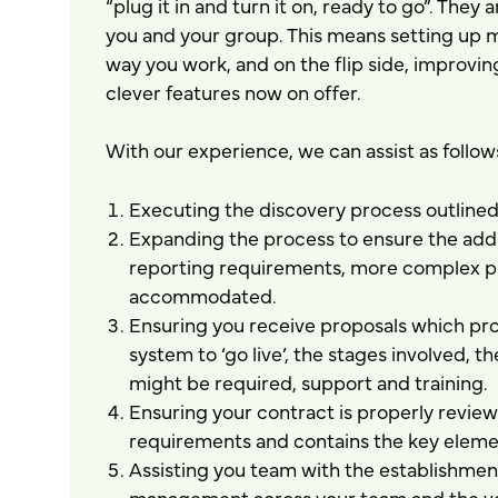
“plug it in and turn it on, ready to go”. They 
you and your group. This means setting up ma
way you work, and on the flip side, improvi
clever features now on offer.
With our experience, we can assist as follow
Executing the discovery process outlined 
Expanding the process to ensure the addit
reporting requirements, more complex pr
accommodated.
Ensuring you receive proposals which prop
system to ‘go live’, the stages involved, 
might be required, support and training.
Ensuring your contract is properly revie
requirements and contains the key elemen
Assisting you team with the establishmen
management across your team and the ven