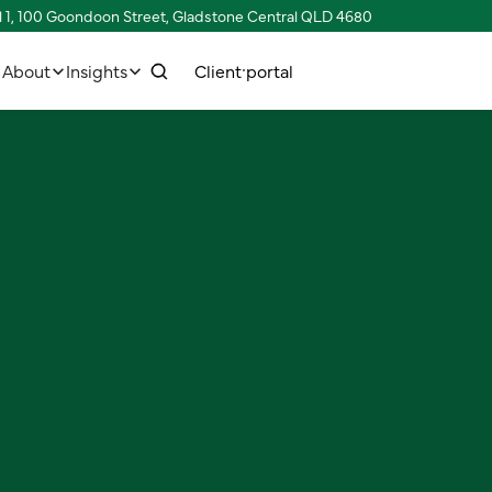
l 1, 100 Goondoon Street, Gladstone Central QLD 4680
w
C
C
p
e
n
o
o
n
n
e
c
h
u
a
s
t
r
t
t
t
l
i
l
i
About
Insights