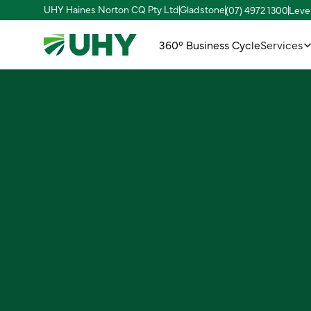
UHY Haines Norton CQ Pty Ltd
Gladstone
(07) 4972 1300
Leve
360° Business Cycle
Services