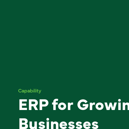
Capability
ERP for Growi
Businesses