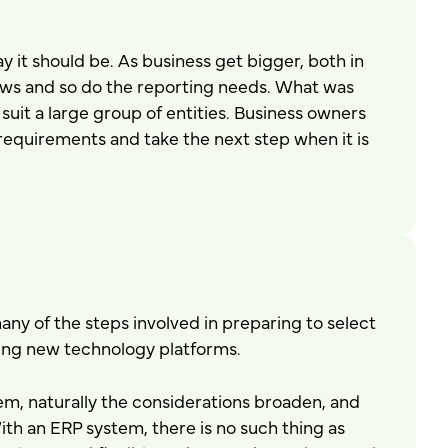
y it should be. As business get bigger, both in
ows and so do the reporting needs. What was
suit a large group of entities. Business owners
requirements and take the next step when it is
any of the steps involved in preparing to select
ning new technology platforms.
m, naturally the considerations broaden, and
 an ERP system, there is no such thing as