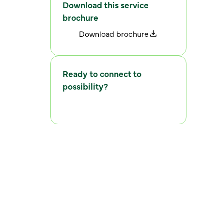
Download this service
brochure
D
o
w
n
l
o
a
d
b
r
o
c
h
u
r
e
Ready to connect to
possibility?
C
o
n
n
e
c
t
w
i
t
h
u
s