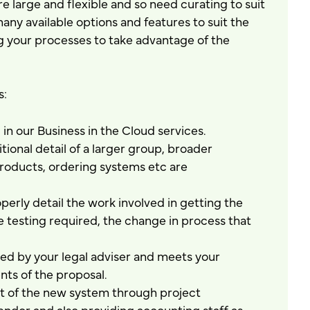
are large and flexible and so need curating to suit
ny available options and features to suit the
ng your processes to take advantage of the
s:
in our Business in the Cloud services.
ional detail of a larger group, broader
oducts, ordering systems etc are
erly detail the work involved in getting the
the testing required, the change in process that
wed by your legal adviser and meets your
ts of the proposal.
t of the new system through project
dor and also providing accounting staff as